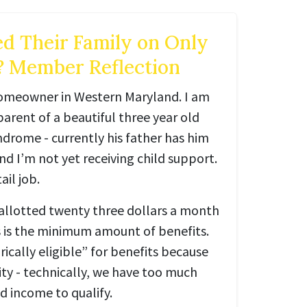
d Their Family on Only
? Member Reflection
homeowner in Western Maryland. I am
parent of a beautiful three year old
drome - currently his father has him
d I’m not yet receiving child support.
ail job.
allotted twenty three dollars a month
s is the minimum amount of benefits.
ically eligible” for benefits because
ity - technically, we have too much
 income to qualify.