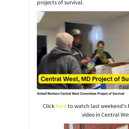
projects of survival.
Click
here
to watch last weekend's P
video in Central We