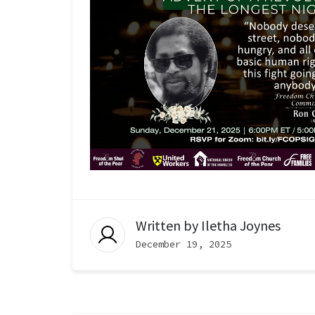
Written by
Iletha Joynes
December 19, 2025