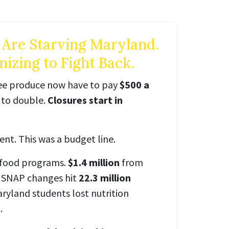
 Are Starving Maryland.
izing to Fight Back.
ree produce now have to pay
$500 a
t to double.
Closures start in
ent. This was a budget line.
 food programs.
$1.4 million
from
 SNAP changes hit
22.3 million
aryland students lost nutrition
.