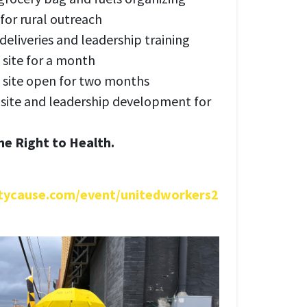
 for rural outreach
eliveries and leadership training
 site for a month
 site open for two months
 site and leadership development for
the Right to Health.
tycause.com/event/unitedworkers2