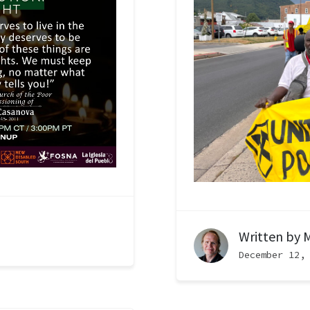
Written by
M
December 12,