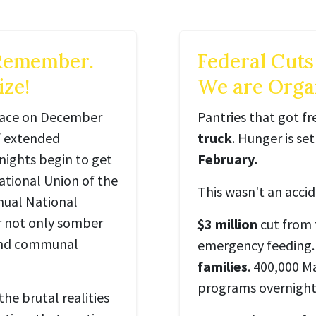
 Remember.
Federal Cuts
ze!
We are Organ
place on December
Pantries that got f
of extended
truck
. Hunger is se
nights begin to get
February.
ational Union of the
This wasn't an accid
nual National
r not only somber
$3 million
cut from
 and communal
emergency feeding.
families
. 400,000 M
programs overnight
the brutal realities