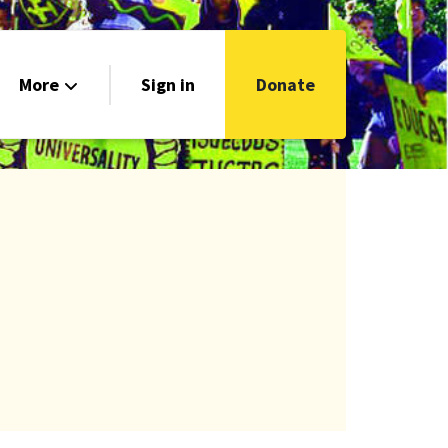
More
Sign in
Donate
Get Connected!