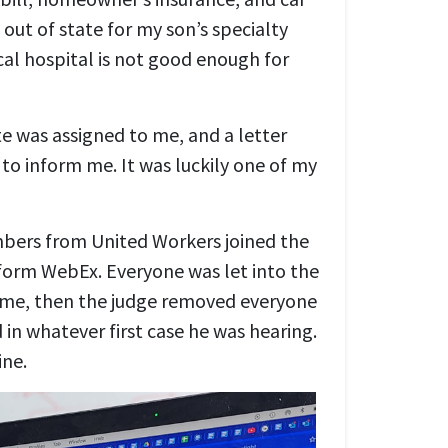
 out of state for my son’s specialty
cal hospital is not good enough for
te was assigned to me, and a letter
 to inform me. It was luckily one of my
bers from United Workers joined the
form WebEx. Everyone was let into the
ime, then the judge removed everyone
in whatever first case he was hearing.
ine.