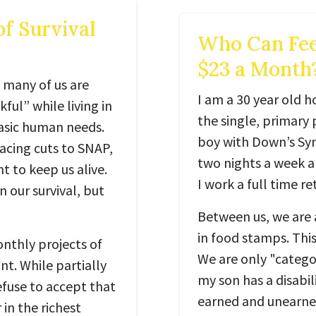
of Survival
Who Can Fee
$23 a Month
 many of us are
I am a 30 year old 
ul” while living in
the single, primary 
basic human needs.
boy with Down’s Syn
facing cuts to SNAP,
two nights a week an
 to keep us alive.
I work a full time ret
n our survival, but
Between us, we are 
in food stamps. Thi
nthly projects of
We are only "categor
nt. While partially
my son has a disabil
efuse to accept that
earned and unearned
in the richest