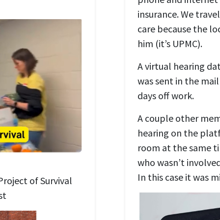
insurance. We travel
care because the lo
him (it’s UPMC).
A virtual hearing da
was sent in the mail
days off work.
A couple other mem
hearing on the plat
room at the same t
who wasn’t involved 
In this case it was m
roject of Survival
st