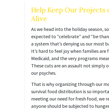
Help Keep Our Projects 
Alive
As we head into the holiday season, so
expected to “celebrate” and “be thankf
a system that’s denying us our most 
It’s hard to feel joy when families are 
Medicaid, and the very programs meant
These cuts are an assault not simply o
our psyches.
That is why organizing through our mo
survival food distribution is so importa
meeting our need for fresh food, we r
anyone should be subjected to hunger 