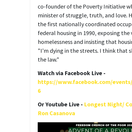
co-founder of the Poverty Initiative who
minister of struggle, truth, and love.
the first nationally coordinated occup
federal housing in 1990, exposing the 
homelessness and insisting that housin
"I'm dying in the streets. I think that
the law."
Watch via Facebook Live -
https://www.facebook.com/event
6
O
r
Youtube Live -
Longest Night/ C
Ron Casanova