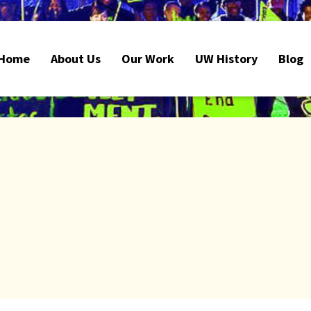
Home
About Us
Our Work
UW History
Blog