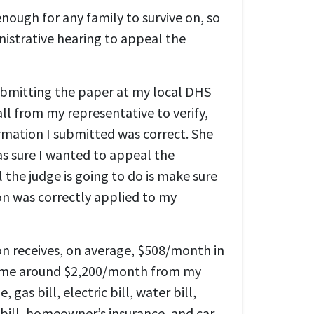
nough for any family to survive on, so
nistrative hearing to appeal the
ubmitting the paper at my local DHS
call from my representative to verify,
ormation I submitted was correct. She
as sure I wanted to appeal the
l the judge is going to do is make sure
on was correctly applied to my
on receives, on average, $508/month in
 home around $2,200/month from my
 gas bill, electric bill, water bill,
bill, homeowner’s insurance, and car