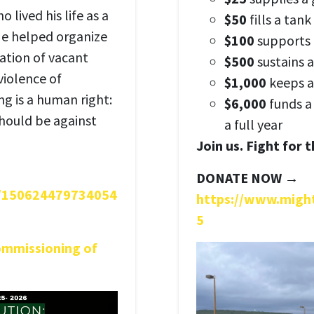
 lived his life as a
$50
fills a tank
 He helped organize
$100
supports d
ation of vacant
$500
sustains a
violence of
$1,000
keeps a
g is a human right:
$6,000
funds a
 should be against
a full year
Join us. Fight for 
DONATE NOW →
s/150624479734054
https://www.migh
5
ommissioning of