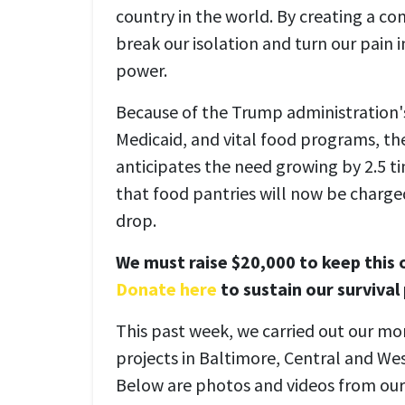
country in the world. By creating a c
break our isolation and turn our pain 
power.
Because of the Trump administration'
Medicaid, and vital food programs, t
anticipates the need growing by 2.5 t
that food pantries will now be charge
drop.
We must raise $20,000 to keep this o
Donate here
to sustain our survival
This past week, we carried out our mon
projects in Baltimore, Central and We
Below are photos and videos from our