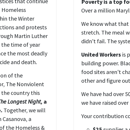
stices that continue
Poverty is a top fo
al Homeless
Over a million Mary
hin the Winter
We know what that l
actions and protests
stretch. The meal we
rough Martin Luther
didn't fail. The sys
t the time of year
ce the most deadly
United Workers
is 
icide and death.
building power. Bla
food sites aren't ch
ion of the
other and figure out
r, The Nonviolent
the country this
We have had over 50
The Longest Night,
a
we have raised over
.
Together, we will
Your contribution c
n Casanova, a
 of the Homeless &
$25
supplies a 