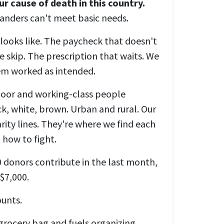
ur cause of death in this country.
landers can't meet basic needs.
ooks like. The paycheck that doesn't
 skip. The prescription that waits. We
tem worked as intended.
poor and working-class people
ck, white, brown. Urban and rural. Our
arity lines. They're where we find each
 how to fight.
 donors contribute in the last month,
 $7,000.
ounts.
grocery bag and fuels organizing