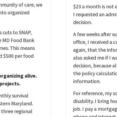
ommunity of care, we
$23 a month is not e
into organized
I requested an admi
decision.
s cuts to SNAP,
A few weeks after s
he MD Food Bank
office, I received a 
imes. This means
again, that the inf
d $500 per food
also asked me if I w
decision, because al
the policy calculati
rganizing alive.
information.
 projects.
For reference, my s
thly survival
disability. I bring
stern Maryland.
job. I pay a mortgage,
 three regional
phone and internet 