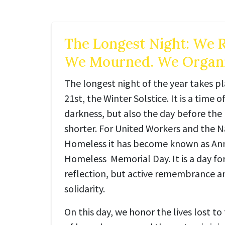
The Longest Night: We
We Mourned. We Organi
The longest night of the year takes 
21st, the Winter Solstice. It is a time 
darkness, but also the day before the 
shorter. For United Workers and the N
Homeless it has become known as An
Homeless Memorial Day. It is a day fo
reflection, but active remembrance
solidarity.
On this day, we honor the lives lost to 