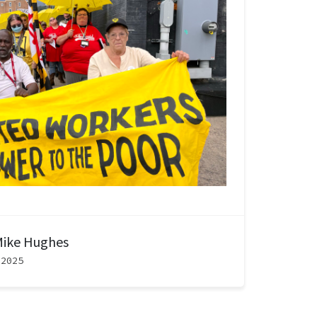
ike Hughes
 2025