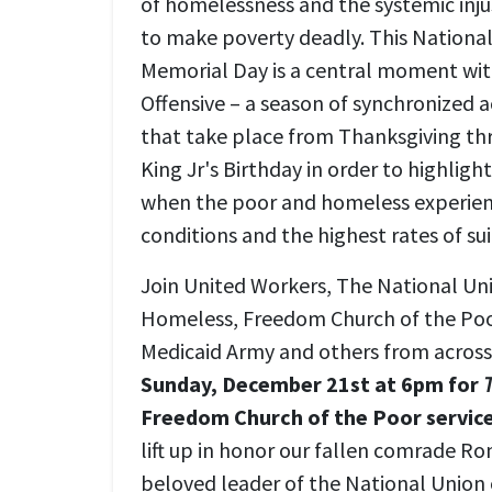
of homelessness and the systemic inju
to make poverty deadly. This Nation
Memorial Day is a central moment wit
Offensive – a season of synchronized 
that take place from Thanksgiving th
King Jr's Birthday in order to highligh
when the poor and homeless experien
conditions and the highest rates of su
Join United Workers, The National Un
Homeless, Freedom Church of the Poo
Medicaid Army and others from across 
Sunday, December 21st at 6pm for
Freedom Church of the Poor service
lift up in honor our fallen comrade Ro
beloved leader of the National Union